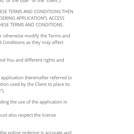
” or the“user” or the “client”)
HESE TERMS AND CONDITIONS THEN
RING APPLICATION”). ACCESS
HESE TERMS AND CONDITIONS.
 or otherwise modify the Terms and
 Conditions as they may affect
nd You and different rights and
 application (hereinafter referred to
tion used by the Client to place its
”).
ing the use of the application in
ust also respect the license
 the online ordering is accurate and