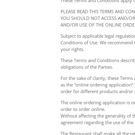
These Terms and Conditions apply to y
PLEASE READ THIS TERMS AND CO
YOU SHOULD NOT ACCESS AND/OR 
AND/OR USE OF THE ONLINE ORDE
Subject to applicable legal regulat
Conditions of Use. We recommend th
your rights.
These Terms and Conditions describ
obligations of the Parties.
For the sake of clarity, these Terms
as the “online ordering application” 
order for different products and/or s
The online ordering application is 
order to order online.
Without affecting the generality of 
agreement regarding the use of the a
The Restaurant shall make all the ne