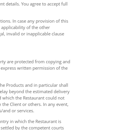
t details. You agree to accept full
ions. In case any provision of this
 applicability of the other
gal, invalid or inapplicable clause
erty are protected from copying and
 express written permission of the
 the Products and in particular shall
 delay beyond the estimated delivery
d which the Restaurant could not
 the Client or others. In any event,
s/and or services.
ntry in which the Restaurant is
 settled by the competent courts