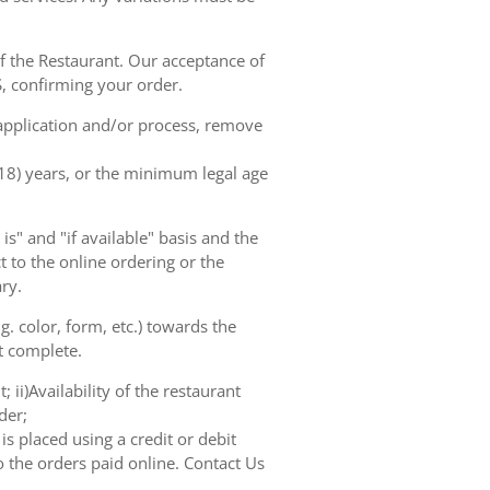
of the Restaurant. Our acceptance of
, confirming your order.
 application and/or process, remove
(18) years, or the minimum legal age
s" and "if available" basis and the
 to the online ordering or the
ry.
. color, form, etc.) towards the
ot complete.
 ii)Availability of the restaurant
der;
s placed using a credit or debit
o the orders paid online. Contact Us