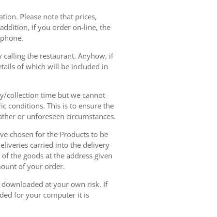
tion. Please note that prices,
dition, if you order on-line, the
ephone.
 calling the restaurant. Anyhow, if
tails of which will be included in
ry/collection time but we cannot
ic conditions. This is to ensure the
eather or unforeseen circumstances.
have chosen for the Products to be
liveries carried into the delivery
y of the goods at the address given
mount of your order.
r downloaded at your own risk. If
ded for your computer it is