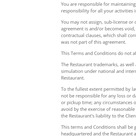
You are responsible for maintaining 
responsibility for all your activities
You may not assign, sub-license or o
agreement is and/or becomes void, ille
contractual clauses, which shall conti
was not part of this agreement.
This Terms and Conditions do not aff
The Restaurant trademarks, as well 
simulation under national and inter
Restaurant.
To the fullest extent permitted by la
not be responsible for any loss or d
or pickup time; any circumstances 
avoid by the exercise of reasonable 
the Restaurant's liability to the Cli
This terms and Conditions shall be 
headquartered and the Restaurant an