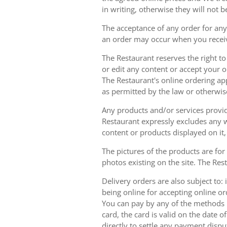
in writing, otherwise they will not b
The acceptance of any order for any 
an order may occur when you receiv
The Restaurant reserves the right t
or edit any content or accept your or
The Restaurant's online ordering ap
as permitted by the law or otherwis
Any products and/or services provide
Restaurant expressly excludes any w
content or products displayed on it,
The pictures of the products are for
photos existing on the site. The Rest
Delivery orders are also subject to: i
being online for accepting online o
You can pay by any of the methods li
card, the card is valid on the date
directly to settle any payment dispu