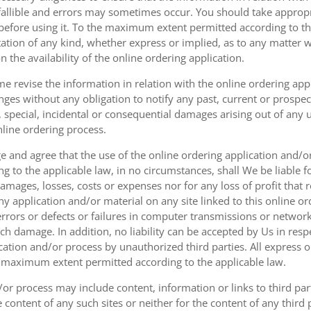
fallible and errors may sometimes occur. You should take appropri
g before using it. To the maximum extent permitted according to th
ation of any kind, whether express or implied, as to any matter w
n the availability of the online ordering application.
e revise the information in relation with the online ordering app
ges without any obligation to notify any past, current or prospecti
t, special, incidental or consequential damages arising out of any
nline ordering process.
 and agree that the use of the online ordering application and/o
o the applicable law, in no circumstances, shall We be liable for 
amages, losses, costs or expenses nor for any loss of profit that re
ny application and/or material on any site linked to this online or
 errors or defects or failures in computer transmissions or netw
uch damage. In addition, no liability can be accepted by Us in res
cation and/or process by unauthorized third parties. All express 
e maximum extent permitted according to the applicable law.
or process may include content, information or links to third parti
e content of any such sites or neither for the content of any third