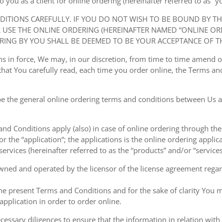
ou as a client for online ordering (hereinafter referred to as “you
NDITIONS CAREFULLY. IF YOU DO NOT WISH TO BE BOUND BY T
USE THE ONLINE ORDERING (HEREINAFTER NAMED “ONLINE ORDE
RING BY YOU SHALL BE DEEMED TO BE YOUR ACCEPTANCE OF T
ions in force, We may, in our discretion, from time to time amend
at You carefully read, each time you order online, the Terms and
e the general online ordering terms and conditions between Us a
 and Conditions apply (also) in case of online ordering through the
or the “application“; the applications is the online ordering applica
ervices (hereinafter referred to as the “products” and/or “services
owned and operated by the licensor of the license agreement regard
the present Terms and Conditions and for the sake of clarity You m
pplication in order to order online.
cessary diligences to ensure that the information in relation with