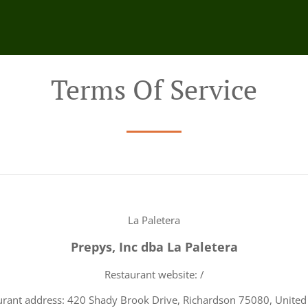
Terms Of Service
La Paletera
Prepys, Inc dba La Paletera
Restaurant website: /
urant address: 420 Shady Brook Drive, Richardson 75080, United 