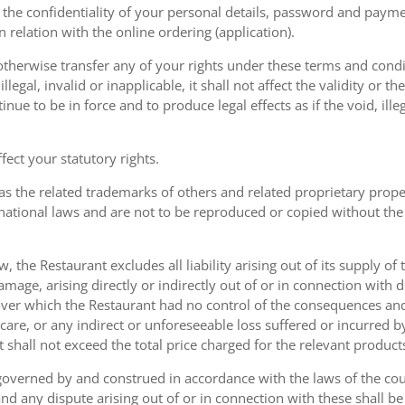
the confidentiality of your personal details, password and paymen
 in relation with the online ordering (application).
therwise transfer any of your rights under these terms and condit
gal, invalid or inapplicable, it shall not affect the validity or the
nue to be in force and to produce legal effects as if the void, ille
ect your statutory rights.
as the related trademarks of others and related proprietary prop
national laws and are not to be reproduced or copied without the
w, the Restaurant excludes all liability arising out of its supply of
amage, arising directly or indirectly out of or in connection with
over which the Restaurant had no control of the consequences an
care, or any indirect or unforeseeable loss suffered or incurred by
ent shall not exceed the total price charged for the relevant product
governed by and construed in accordance with the laws of the cou
d any dispute arising out of or in connection with these shall be