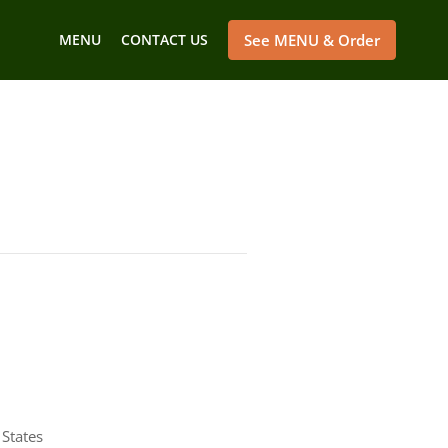
MENU
CONTACT US
See MENU & Order
States