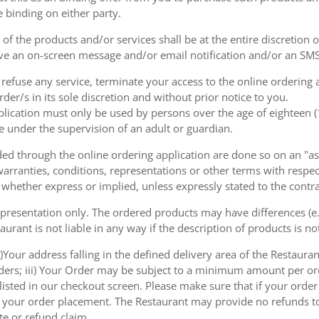
e binding on either party.
of the products and/or services shall be at the entire discretion 
e an on-screen message and/or email notification and/or an SMS
o refuse any service, terminate your access to the online ordering
der/s in its sole discretion and without prior notice to you.
plication must only be used by persons over the age of eighteen 
e under the supervision of an adult or guardian.
d through the online ordering application are done so on an "as i
arranties, conditions, representations or other terms with respect
 whether express or implied, unless expressly stated to the contra
 presentation only. The ordered products may have differences (e.g
aurant is not liable in any way if the description of products is n
)Your address falling in the defined delivery area of the Restaurant;
rders; iii) Your Order may be subject to a minimum amount per or
sted in our checkout screen. Please make sure that if your order i
 of your order placement. The Restaurant may provide no refunds t
te or refund claim.