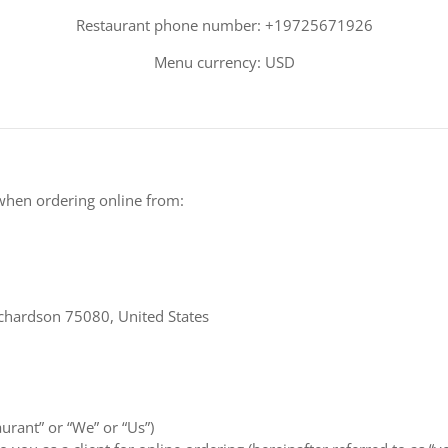
Restaurant phone number: +19725671926
Menu currency: USD
when ordering online from:
chardson 75080, United States
aurant” or “We” or “Us”)