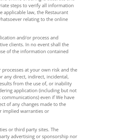
ate steps to verify all information
e applicable law, the Restaurant
hatsoever relating to the online
lication and/or process and
ve clients. In no event shall the
 use of the information contained
r processes at your own risk and the
any direct, indirect, incidental,
sults from the use of, or inability
dering application (including but not
ork communications) even if We have
pect of any changes made to the
or implied warranties or
es or third party sites. The
 party advertising or sponsorship nor