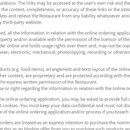
ulations. The links may be accessed at the user's own risk and t
the content, completeness, or accuracy of these links or the sites
less and relieve the Restaurant from any liability whatsoever ari
y third-party website.
, all the information in relation with the online ordering applica
operty and/or available with the permission of the licensor of th
order online and holds usage rights over them and, may not be cop
ean, electronic, mechanical, photocopying, recording or otherwise
oducts (e.g. food items), arrangement and texts layout of the onli
er content, are proprietary and are protected according with the 
he express written permission of the Restaurant.
se or right regarding the information in relation with the online o
the online ordering application, you may be asked to provide full 
 cookies. You must keep your data confidential and must not disc
se of the online ordering application and/or process if you breac
orders are treated as an express intention to purchase the nomin
at this as an binding offer from you to purchase such products an