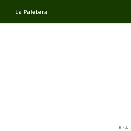
La Paletera
Resta