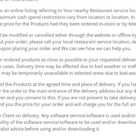
 an online listing referring to Your nearby Restaurant service loca
mum cash spend restrictions vary from location to location. In ad
he price for the Products had they been ordered in-store or by tel
be modified or cancelled either through the website or offline by
 your order, please call your local restaurant service location, de
u upon placing your order and We can see how we can help you.
r ordered products as close as possible to your requested delive
he cases. Delivery time may be affected due to bad weather or traff
ice may be temporarily unavailable in selected areas due to bad w
 of the Products at the agreed time and place of delivery. If you 
r the order to the main entrance of the delivery address but any de
ver and you consent to this. If you are not present to take deliver
nd you the price for your order and will charge you for the full a
he Client on delivery. Any software service/software is used and/o
ability of the software service/software to be used and/or downloa
list advice before using and/or downloading it.