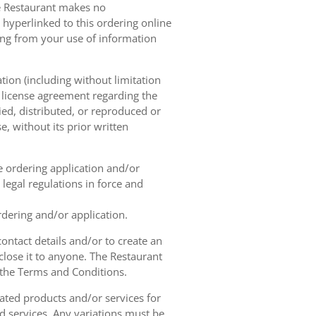
he Restaurant makes no
 hyperlinked to this ordering online
sing from your use of information
tion (including without limitation
e license agreement regarding the
ied, distributed, or reproduced or
, without its prior written
ne ordering application and/or
legal regulations in force and
rdering and/or application.
contact details and/or to create an
lose it to anyone. The Restaurant
h the Terms and Conditions.
ated products and/or services for
d services. Any variations must be