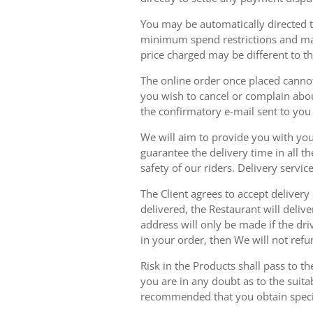
You may be automatically directed to
minimum spend restrictions and maxi
price charged may be different to t
The online order once placed cannot 
you wish to cancel or complain about
the confirmatory e-mail sent to yo
We will aim to provide you with you
guarantee the delivery time in all t
safety of our riders. Delivery serv
The Client agrees to accept delivery
delivered, the Restaurant will delive
address will only be made if the dri
in your order, then We will not refu
Risk in the Products shall pass to t
you are in any doubt as to the suit
recommended that you obtain specia