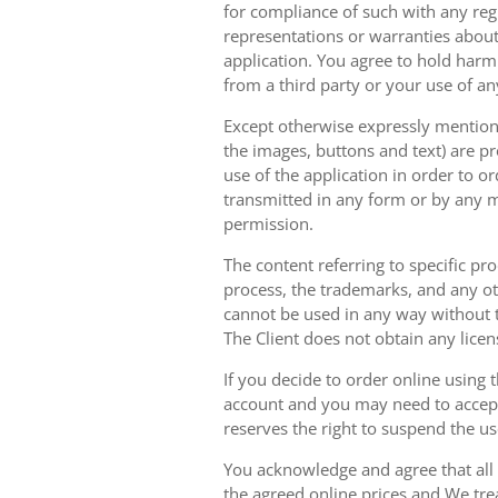
for compliance of such with any reg
representations or warranties about 
application. You agree to hold harm
from a third party or your use of an
Except otherwise expressly mentioned
the images, buttons and text) are pr
use of the application in order to 
transmitted in any form or by any m
permission.
The content referring to specific pr
process, the trademarks, and any oth
cannot be used in any way without t
The Client does not obtain any licen
If you decide to order online using 
account and you may need to accept
reserves the right to suspend the u
You acknowledge and agree that all 
the agreed online prices and We tre