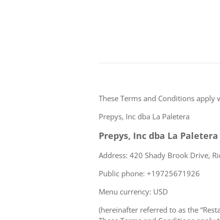
These Terms and Conditions apply 
Prepys, Inc dba La Paletera
Prepys, Inc dba La Paletera
Address: 420 Shady Brook Drive, Ri
Public phone: +19725671926
Menu currency: USD
(hereinafter referred to as the “Rest