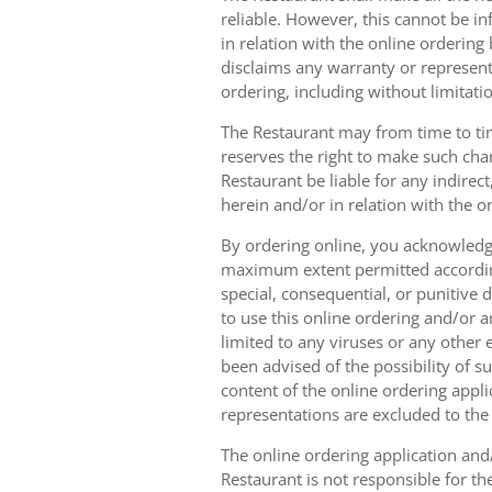
reliable. However, this cannot be in
in relation with the online orderin
disclaims any warranty or represent
ordering, including without limitatio
The Restaurant may from time to tim
reserves the right to make such chan
Restaurant be liable for any indirec
herein and/or in relation with the o
By ordering online, you acknowledge
maximum extent permitted according t
special, consequential, or punitive d
to use this online ordering and/or a
limited to any viruses or any other
been advised of the possibility of s
content of the online ordering appli
representations are excluded to th
The online ordering application and/
Restaurant is not responsible for th